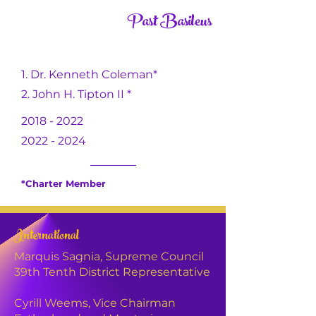
Past Basileus
1. Dr. Kenneth Coleman*
2. John H. Tipton II *
2018 - 2022
2022 - 2024
*Charter Member
Lineage
International
________________
Marquis Sagnia, Supreme Council
39th Tenth District Representative
2020
Spring
N.O.I.S.E
Cyrill Weems,
Vice Chairman