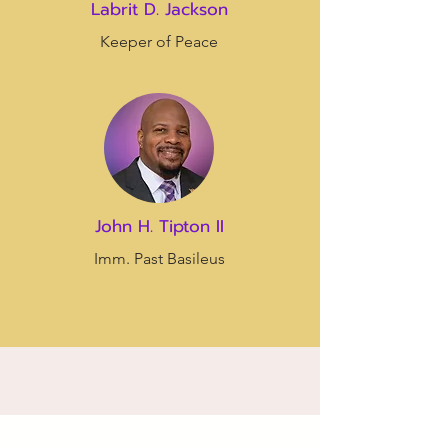
Labrit D. Jackson
Keeper of Peace
John H. Tipton II
Imm. Past Basileus