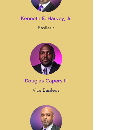
Kenneth E. Harvey, Jr.
Basileus
Douglas Capers III
Vice Basileus