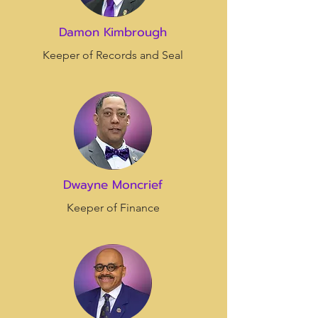
Damon Kimbrough
Keeper of Records and Seal
Dwayne Moncrief
Keeper of Finance