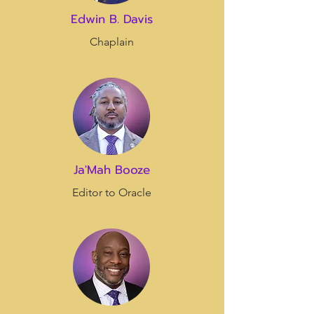
Edwin B. Davis
Chaplain
Ja'Mah Booze
Editor to Oracle