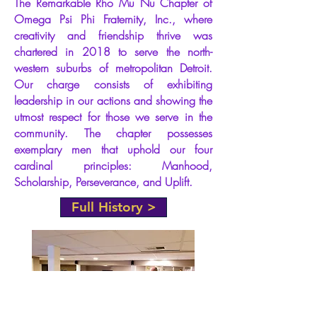
The Remarkable Rho Mu Nu Chapter of
Omega Psi Phi Fraternity, Inc., where
2024
Spring
creativity and friendship thrive was
chartered in 2018 to serve the north-
T.O.P.S.
western
suburbs
of metropolitan Detroit.
Our charge consists of exhibiting
April 13, 2024
leadership in our actions and showing the
Bennie Sims III, 'Qorporate'
utmost respect for those we serve in the
Hardy Wilson III, 'ExeQutive'
Dwayne Robinson, 'UnQle Fester'
community. The chapter possesses
Ja’Mah Booze 'Goldie LoQs'
exemplary men that uphold our four
Marcell Usher Jr., 'Shaggy'
Tylerscott Alleyne, 'Cyclops'
cardinal principles: Manhood,
Brandon Pierce, 'WeebleWobble'
Scholarship, Perseverance, and Uplift.
Kevin Treasvant, 'Muttley'
Antonio Walker, 'KnoQout'
Full History >
Justin Franklin, 'Garanimal'
Aaren Snyder, 'E-Bus'
Terrence Lane, 'Yogi Bear'
Arnold Williams II, 'ErQkle'
DP - Richard Austin, Sr. 2006 Beast
ADP - Labrit Jackson, 2020 Deebo
NC - Ernest Miller, 97 Kamikaze