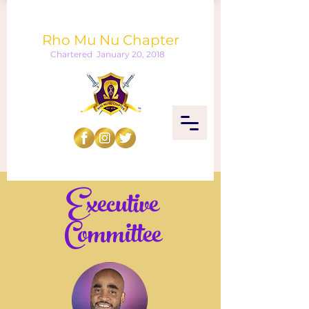
Omega Psi Phi Fraternity, Inc.
Rho Mu Nu Chapter
Chartered January 20, 2018
Executive
Committee