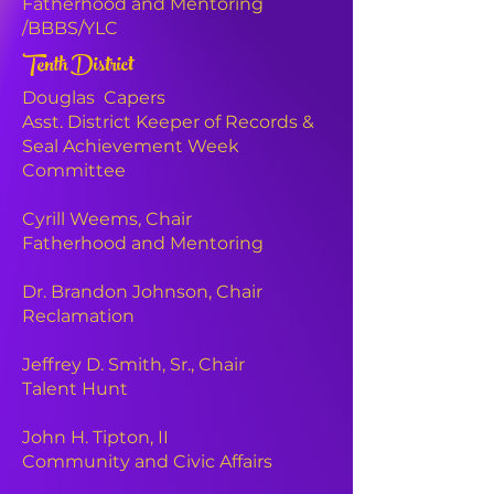
Fatherhood and Mentoring
.
/BBBS/YLC
Tenth District
The Original 9
Douglas Capers
March 28, 2020
Asst. District Keeper of Records &
Waleed Haqq, ‘Alibi’
Seal Achievement Week
Dwayne Moncrief, ‘Casper’
Committee
LeAndre Johnson, ‘ICU’
William White, Jr., ‘WWII’
LaDale Combs, ‘Bane’
Cyrill Weems,
Chair
Richard Austin, Jr., ‘Luminous Q’
Fatherhood and Mentoring
Rodney Hill, ‘S.O.L.’
Leon Johnson, ‘Uncle Charlie’
Dr. Brandon Johnson, Chair
Labrit Jackson, ‘Deebo’
Reclamation
DP - Ken Harvey, 97 Tenacity
ADP - Rich Austin, 2006 Beast
Jeffrey D. Smith, Sr., Chair
NC - Ernest Miller, 97 Kamikaze
Talent Hunt
Inaugural
Line
John H. Tipton, II
Community and Civic Affairs