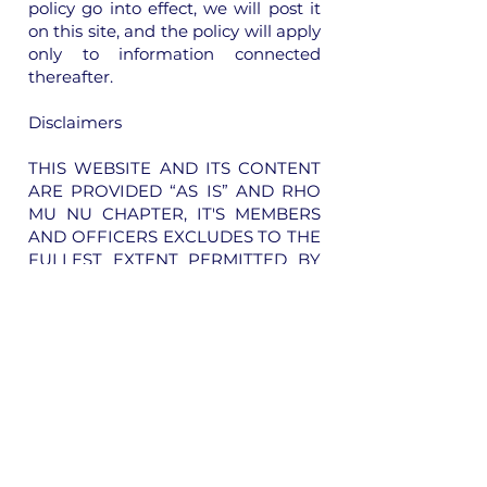
policy go into effect, we will post it
on this site, and the policy will apply
only to information connected
thereafter.
Disclaimers
THIS WEBSITE AND ITS CONTENT
ARE PROVIDED “AS IS” AND RHO
MU NU CHAPTER, IT'S MEMBERS
AND OFFICERS EXCLUDES TO THE
FULLEST EXTENT PERMITTED BY
APPLICABLE LAW ANY
WARRANTY, EXPRESS OR IMPLIED,
INCLUDING, WITHOUT
LIMITATION, ANY IMPLIED
WARRANTIES OF
MERCHANTABILITY,
SATISFACTORY QUALITY OR
FITNESS FOR A PARTICULAR
PURPOSE. THE FUNCTIONS