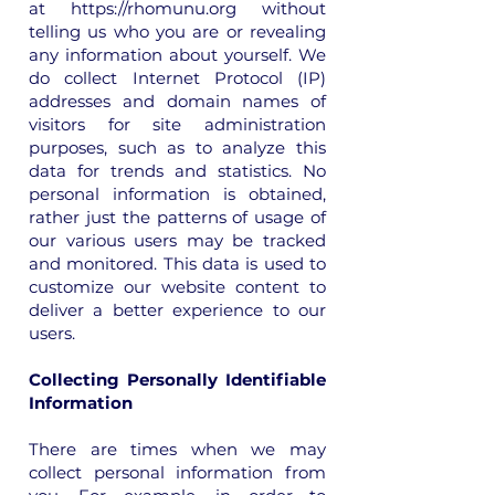
at
https://rhomunu.org
without
telling us who you are or revealing
any information about yourself. We
do collect Internet Protocol (IP)
addresses and domain names of
visitors for site administration
purposes, such as to analyze this
data for trends and statistics. No
personal information is obtained,
rather just the patterns of usage of
our various users may be tracked
and monitored. This data is used to
customize our website content to
deliver a better experience to our
users.
Collecting Personally Identifiable
Information
There are times when we may
collect personal information from