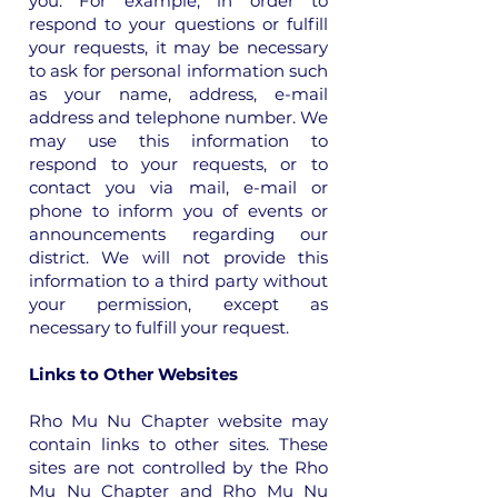
you. For example, in order to
respond to your questions or fulfill
your requests, it may be necessary
to ask for personal information such
as your name, address, e-mail
address and telephone number. We
may use this information to
respond to your requests, or to
contact you via mail, e-mail or
phone to inform you of events or
announcements regarding our
district. We will not provide this
information to a third party without
your permission, except as
necessary to fulfill your request.
Links to Other Websites
Rho Mu Nu Chapter website may
contain links to other sites. These
sites are not controlled by the Rho
Mu Nu Chapter and Rho Mu Nu