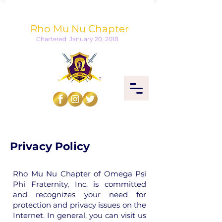
Omega Psi Phi Fraternity, Inc.
Rho Mu Nu Chapter
Chartered January 20, 2018
Privacy Policy
Rho Mu Nu Chapter of Omega Psi
Phi Fraternity, Inc. is committed
and recognizes your need for
protection and privacy issues on the
Internet. In general, you can visit us