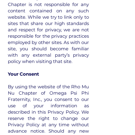
Chapter is not responsible for any
content contained on any such
website. While we try to link only to
sites that share our high standards
and respect for privacy, we are not
responsible for the privacy practices
employed by other sites. As with our
site, you should become familiar
with any external party’s privacy
policy when visiting that site.
Your Consent
By using the website of the Rho Mu
Nu Chapter of Omega Psi Phi
Fraternity, Inc., you consent to our
use of your information as
described in this Privacy Policy. We
reserve the right to change our
Privacy Policy at any time without
advance notice. Should any new